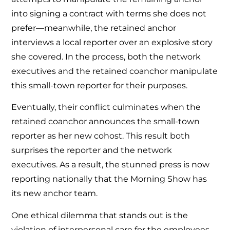
into signing a contract with terms she does not
prefer—meanwhile, the retained anchor
interviews a local reporter over an explosive story
she covered. In the process, both the network
executives and the retained coanchor manipulate
this small-town reporter for their purposes.
Eventually, their conflict culminates when the
retained coanchor announces the small-town
reporter as her new cohost. This result both
surprises the reporter and the network
executives. As a result, the stunned press is now
reporting nationally that the Morning Show has
its new anchor team.
One ethical dilemma that stands out is the
violation of interpersonal care for the employees.