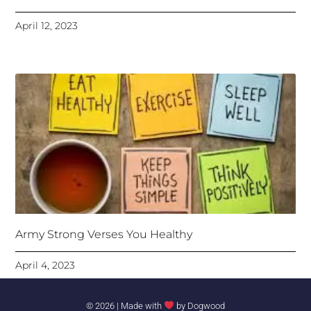
April 12, 2023
Army Strong Verses You Healthy
April 4, 2023
© 2026 | Made with
by
Dogwood