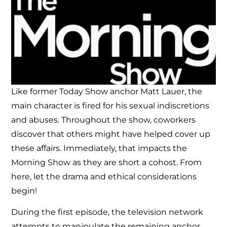
Like former Today Show anchor Matt Lauer, the
main character is fired for his sexual indiscretions
and abuses. Throughout the show, coworkers
discover that others might have helped cover up
these affairs. Immediately, that impacts the
Morning Show as they are short a cohost. From
here, let the drama and ethical considerations
begin!
During the first episode, the television network
attempts to manipulate the remaining anchor