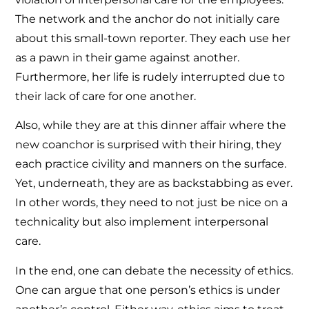
The network and the anchor do not initially care
about this small-town reporter. They each use her
as a pawn in their game against another.
Furthermore, her life is rudely interrupted due to
their lack of care for one another.
Also, while they are at this dinner affair where the
new coanchor is surprised with their hiring, they
each practice civility and manners on the surface.
Yet, underneath, they are as backstabbing as ever.
In other words, they need to not just be nice on a
technicality but also implement interpersonal
care.
In the end, one can debate the necessity of ethics.
One can argue that one person’s ethics is under