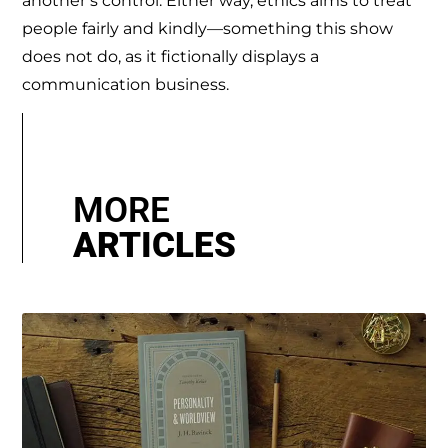
another’s control. Either way, ethics aims to treat
people fairly and kindly—something this show
does not do, as it fictionally displays a
communication business.
MORE
ARTICLES