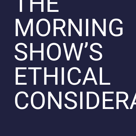
THE
MORNING
SHOW’S
ETHICAL
CONSIDER