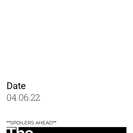
Date
04.06.22
**SPOILERS AHEAD**