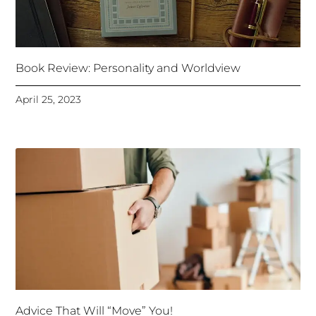
Book Review: Personality and Worldview
April 25, 2023
Advice That Will “Move” You!