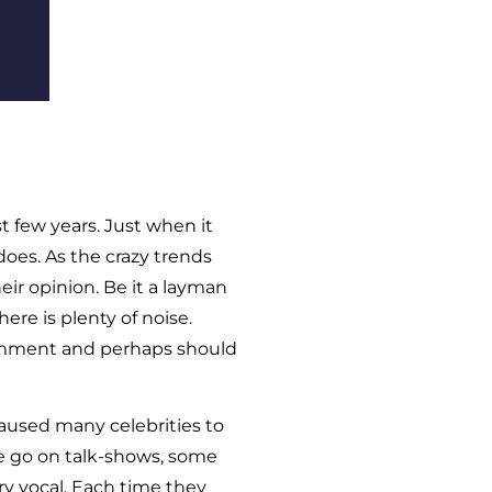
t few years. Just when it
does. As the crazy trends
eir opinion. Be it a layman
there is plenty of noise.
omment and perhaps should
aused many celebrities to
me go on talk-shows, some
y vocal. Each time they