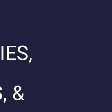
IES,
, &