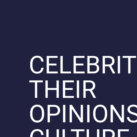
CELEBRIT
THEIR
OPINIONS