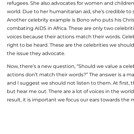
refugees. She also advocates for women and children
world. Due to her humanitarian aid, she’s credible to
Another celebrity example is Bono who puts his Christ
combating AIDS in Africa. These are only two celebrit
voices because their actions match their words. Celeb
right to be heard. These are the celebrities we should
the issue they advocate.
Now, there’s a new question, “Should we value a cele
actions don’t match their words?” The answer is a ma
and I suggest we should not listen to them. At first, 
but hear me out. There are a lot of voices in the worl
result, it is important we focus our ears towards the 
As I close, I write this post carefully. I realize that a q
what’s your credibility?” It’s a fair point, and instead
following: this post is my opinion. You are then free 