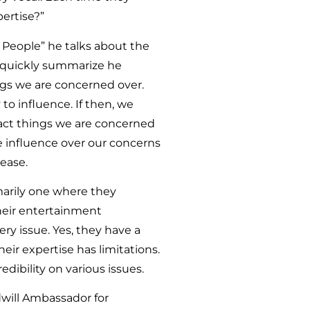
ertise?”
 People” he talks about the
To quickly summarize he
ngs we are concerned over.
 to influence. If then, we
pact things we are concerned
e influence over our concerns
rease.
imarily one where they
their entertainment
ery issue. Yes, they have a
eir expertise has limitations.
dibility on various issues.
dwill Ambassador for