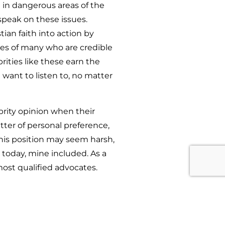
 in dangerous areas of the
 speak on these issues.
ian faith into action by
ies of many who are credible
rities like these earn the
 want to listen to, no matter
brity opinion when their
tter of personal preference,
this position may seem harsh,
d today, mine included. As a
most qualified advocates.
uick rebuttal to me is “Well,
 of defending myself I say the
to take my suggestions, alter