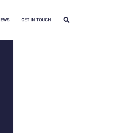
IEWS
GET IN TOUCH