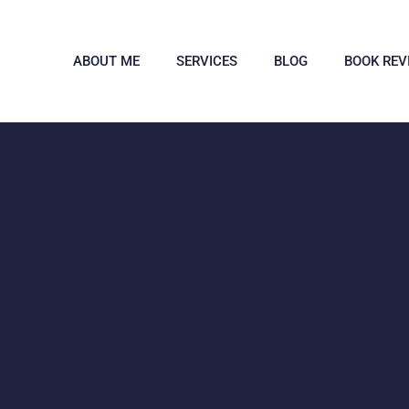
ABOUT ME
SERVICES
BLOG
BOOK REV