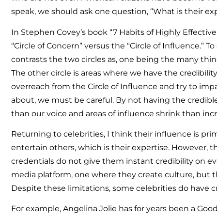
speak, we should ask one question, “What is their exp
In Stephen Covey’s book “7 Habits of Highly Effective
“Circle of Concern” versus the “Circle of Influence.” 
contrasts the two circles as, one being the many thi
The other circle is areas where we have the credibility
overreach from the Circle of Influence and try to im
about, we must be careful. By not having the credibl
than our voice and areas of influence shrink than inc
Returning to celebrities, I think their influence is pr
entertain others, which is their expertise. However, 
credentials do not give them instant credibility on ev
media platform, one where they create culture, but th
Despite these limitations, some celebrities do have cre
For example, Angelina Jolie has for years been a Goo