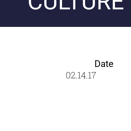
CULTURE
Date
02.14.17