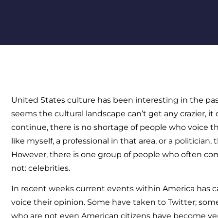
United States culture has been interesting in the pas
seems the cultural landscape can’t get any crazier, it 
continue, there is no shortage of people who voice th
like myself, a professional in that area, or a politician, 
However, there is one group of people who often c
not: celebrities.
In recent weeks current events within America has c
voice their opinion. Some have taken to Twitter; so
who are not even American citizens have become ver