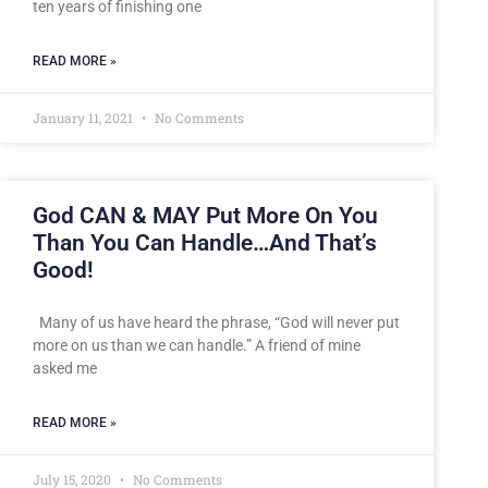
ten years of finishing one
READ MORE »
January 11, 2021
No Comments
God CAN & MAY Put More On You
Than You Can Handle…And That’s
Good!
Many of us have heard the phrase, “God will never put
more on us than we can handle.” A friend of mine
asked me
READ MORE »
July 15, 2020
No Comments