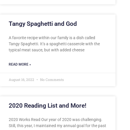
Tangy Spaghetti and God
A favorite recipe within our family is a dish called
Tangy Spaghetti. It’s a spaghetti casserole with the
typical meat sauce, but with added cheese
READ MORE »
August 16, 2022
No Comments
2020 Reading List and More!
2020 Works Read Our year of 2020 was challenging.
Still, this year, I maintained my annual goal for the past