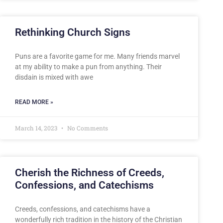
Rethinking Church Signs
Puns are a favorite game for me. Many friends marvel
at my ability to make a pun from anything. Their
disdain is mixed with awe
READ MORE »
March 14, 2023
No Comments
Cherish the Richness of Creeds,
Confessions, and Catechisms
Creeds, confessions, and catechisms have a
wonderfully rich tradition in the history of the Christian