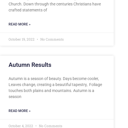
Church. Down through the centuries Christians have
crafted statements of
READ MORE »
October 19, 2022
No Comments
Autumn Results
Autumn is a season of beauty. Days become cooler,
Leaves change, creating a beautiful tapestry, Foliage
touches both plains and mountains. Autumn is a
season
READ MORE »
October 4, 2022
No Comments