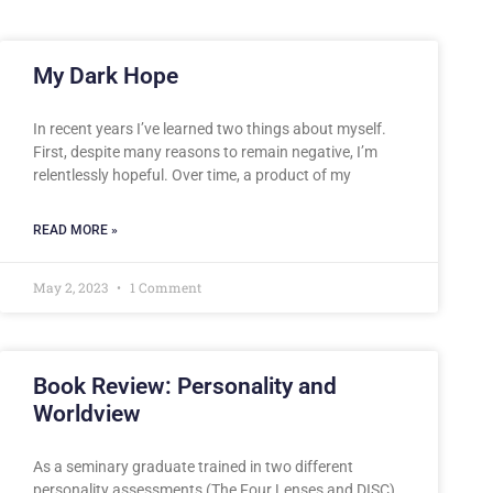
My Dark Hope
In recent years I’ve learned two things about myself.
First, despite many reasons to remain negative, I’m
relentlessly hopeful. Over time, a product of my
READ MORE »
May 2, 2023
1 Comment
Book Review: Personality and
Worldview
As a seminary graduate trained in two different
personality assessments (The Four Lenses and DISC),