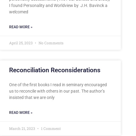
I found Personality and Worldview by J.H. Bavinck a
welcomed
READ MORE »
April 25, 2023
No Comments
Reconciliation Reconsiderations
One of the first books I read in seminary encouraged
us to reconcile with others in our past. The author’s
insisted that we are only
READ MORE »
March 21, 2023
1 Comment