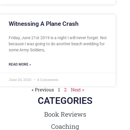
Witnessing A Plane Crash
Friday, June 21st 2019 is a night I will never forget. Not
because I was going to do another beach wedding for
some Army Soldiers,
READ MORE »
June 20, 2020
4 Comments
« Previous
1
2
Next »
CATEGORIES
Book Reviews
Coaching