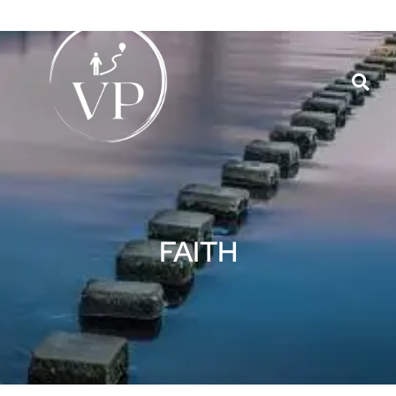
FAITH