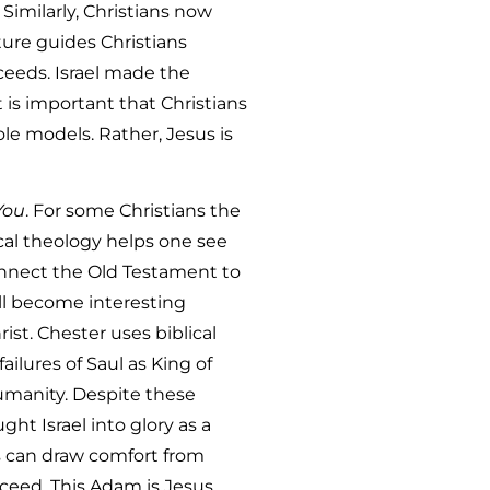
Similarly, Christians now
pture guides Christians
ceeds. Israel made the
t is important that Christians
ole models. Rather, Jesus is
You
. For some Christians the
ical theology helps one see
onnect the Old Testament to
ll become interesting
ist. Chester uses biblical
ilures of Saul as King of
humanity. Despite these
ht Israel into glory as a
ns can draw comfort from
eed. This Adam is Jesus