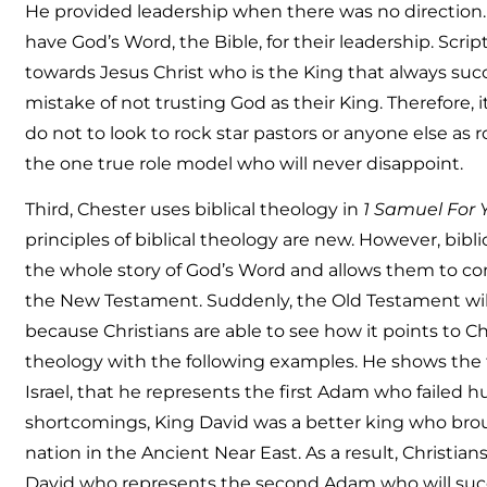
He provided leadership when there was no direction. 
have God’s Word, the Bible, for their leadership. Scri
towards Jesus Christ who is the King that always suc
mistake of not trusting God as their King. Therefore, i
do not to look to rock star pastors or anyone else as r
the one true role model who will never disappoint.
Third, Chester uses biblical theology in
1 Samuel For 
principles of biblical theology are new. However, bibl
the whole story of God’s Word and allows them to c
the New Testament. Suddenly, the Old Testament wi
because Christians are able to see how it points to Chr
theology with the following examples. He shows the fa
Israel, that he represents the first Adam who failed 
shortcomings, King David was a better king who broug
nation in the Ancient Near East. As a result, Christia
David who represents the second Adam who will succ