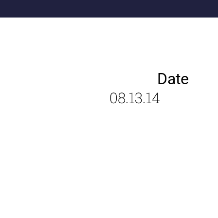
Date
08.13.14