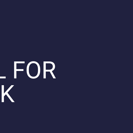
L FOR
OK