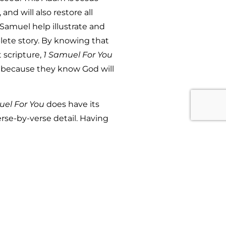
nd will also restore all
 Samuel help illustrate and
plete story. By knowing that
 scripture,
1 Samuel For You
l because they know God will
uel For You
does have its
erse-by-verse detail. Having
or You,
which are all apart of
 would be covered in similar
er in one book and since there
avoidable. Perhaps, in the
bridged version of
1 Samuel
 would be valuable for anyone
Samuel.