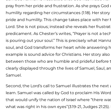
pray from her pride and frustration. As she prays God
humility regarding her circumstances (1:18). Her sto
pride and humility. This change takes place with her
Lord. She is not pious; instead she reveals her frustra
predicament. As Chester’s writes, “Prayer is not a te
is pouring out your soul.” This is precisely what Han
soul, and God transforms her heart while answering he
example is sound advice for Christians. Her story als
between those who are humble and prideful before th
clearly displayed through the lives of Samuel, Saul, 
Samuel.
Second, the Lord’s call to Samuel illustrates the next
learn. Samuel was called by God to proclaim His Word
that would unify the nation of Israel where “there w
what was right in his own eyes”(3:19-21, Judges 21:25)