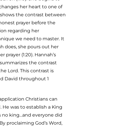
 changes her heart to one of
ry shows the contrast between
 honest prayer before the
tion regarding her
chnique we need to master. It
nah does, she pours out her
r prayer (1:20). Hannah’s
o summarizes the contrast
e Lord. This contrast is
and David throughout 1
 application Christians can
. He was to establish a King
as no king…and everyone did
. By proclaiming God’s Word,