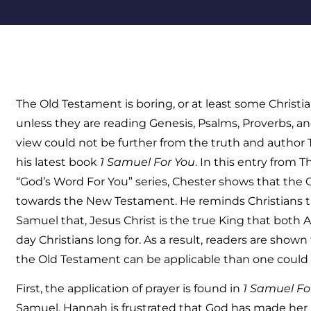
The Old Testament is boring, or at least some Christi
unless they are reading Genesis, Psalms, Proverbs, a
view could not be further from the truth and author 
his latest book
1 Samuel For You
. In this entry from
“God’s Word For You” series, Chester shows that the
towards the New Testament. He reminds Christians tha
Samuel that, Jesus Christ is the true King that both
day Christians long for. As a result, readers are sho
the Old Testament can be applicable than one could 
First, the application of prayer is found in
1 Samuel Fo
Samuel, Hannah is frustrated that God has made her b