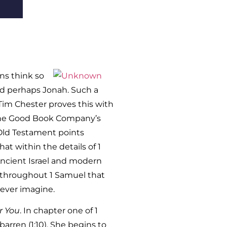
ans think so
nd perhaps Jonah. Such a
Tim Chester proves this with
 The Good Book Company’s
 Old Testament points
t within the details of 1
 Ancient Israel and modern
wn throughout 1 Samuel that
ever imagine.
r You
. In chapter one of 1
arren (1:10). She begins to