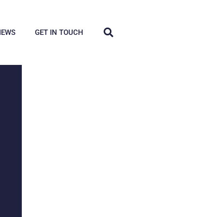
IEWS
GET IN TOUCH