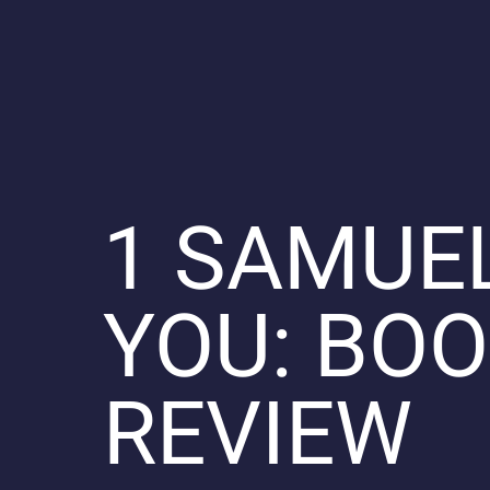
1 SAMUE
YOU: BO
REVIEW