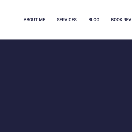
ABOUT ME
SERVICES
BLOG
BOOK REV