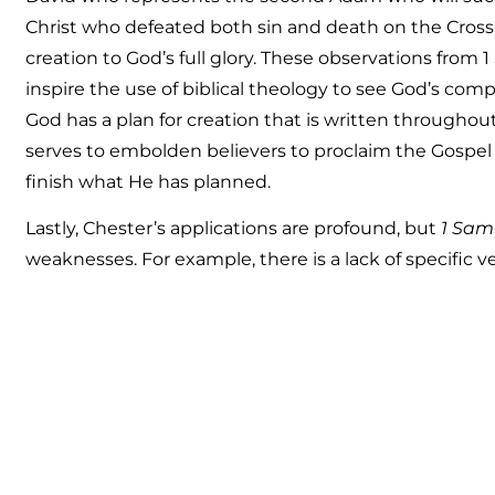
Christ who defeated both sin and death on the Cross, a
creation to God’s full glory. These observations from 1
inspire the use of biblical theology to see God’s com
God has a plan for creation that is written throughout
serves to embolden believers to proclaim the Gospe
finish what He has planned.
Lastly, Chester’s applications are profound, but
1 Sam
weaknesses. For example, there is a lack of specific v
read
Galatians For You, Romans For You,
and
Titus F
this series, there was an expectation that each verse
detail. To be fair, Chester had a lot of material to cov
is a second volume of Samuel in the Bible this was un
future The Good Book Company could release an una
For You
. Yes, it would be much longer, but the detail
who desires to go more in-depth with the book of 1 